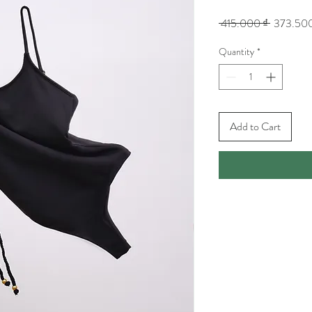
Regular
 415.000 ₫ 
373.500
Price
Quantity
*
Add to Cart