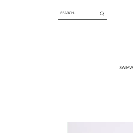
SWIMW