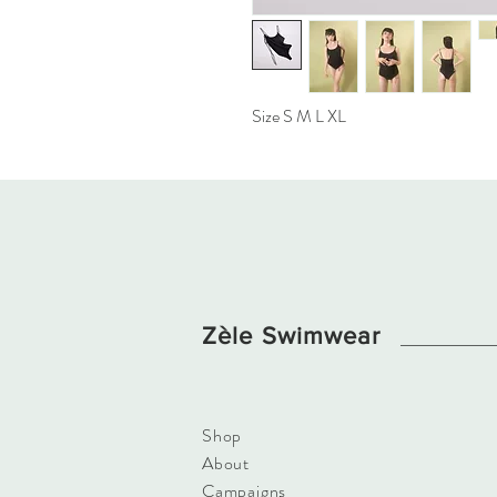
Size S M L XL
Zèle Swimwear
Shop
About
​Campaigns