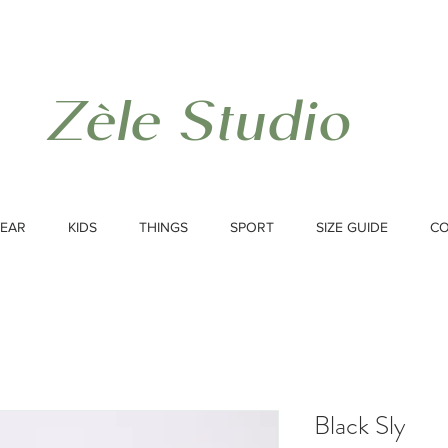
Zèle Studio
EAR
KIDS
THINGS
SPORT
SIZE GUIDE
C
Black Sly