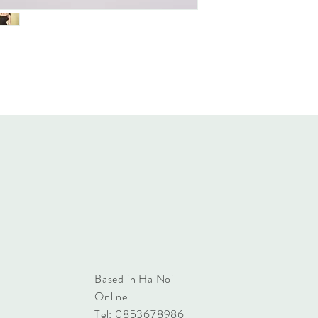
Based in Ha Noi
Online
Tel: 0853678986