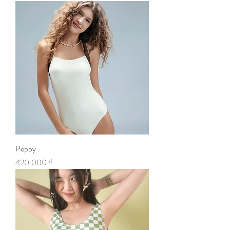
Peppy
Price
420.000 ₫