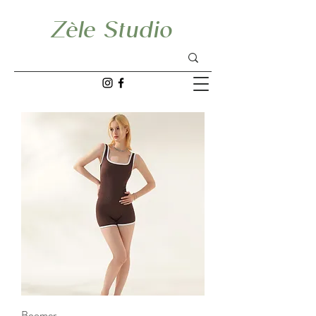
Zèle Studio
Boomer