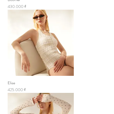
Price
430.000 ₫
Elise
Price
425.000 ₫