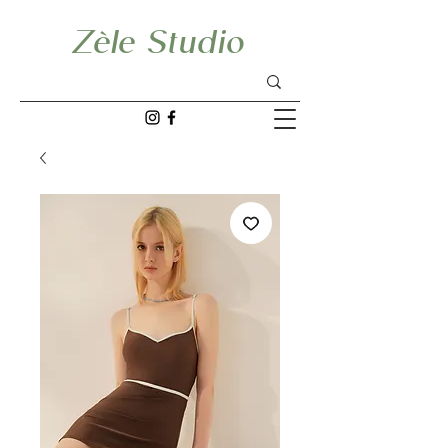
Zèle Studio