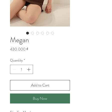
Megan
Price
430.000 ₫
Quantity
*
Add to Cart
Buy Now