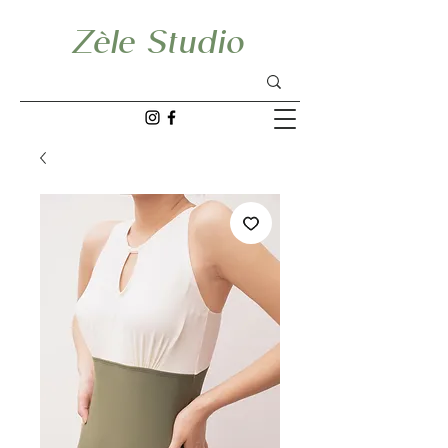
Zèle Studio