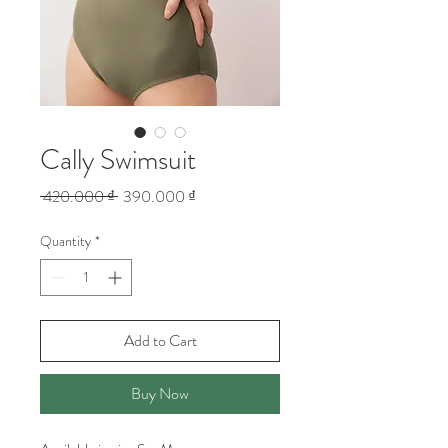
Cally Swimsuit
Regular
Sale
 420.000 ₫ 
390.000 ₫
Price
Price
Quantity
*
Add to Cart
Buy Now