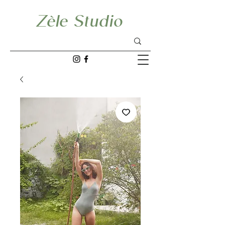
Zèle Studio