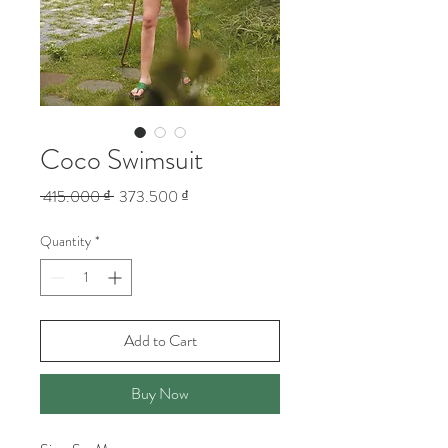
Coco Swimsuit
Regular
Sale
 415.000 ₫ 
373.500 ₫
Price
Price
Quantity
*
Add to Cart
Buy Now