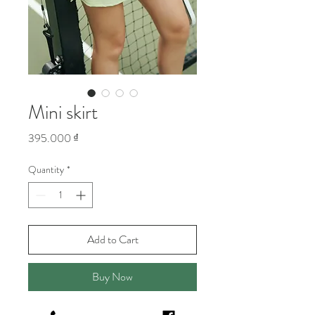
Mini skirt
Price
395.000 ₫
Quantity
*
Add to Cart
Buy Now