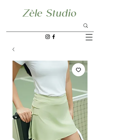
Zèle Studio