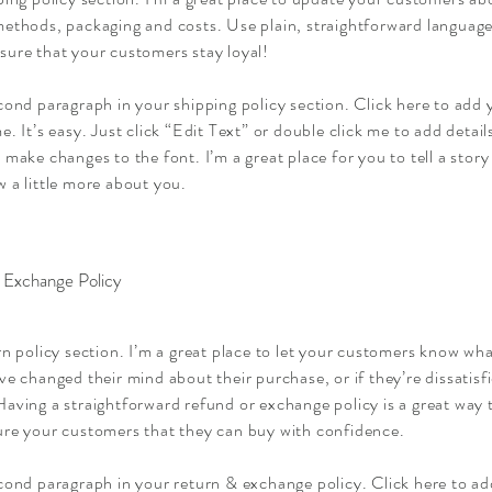
ethods, packaging and costs. Use plain, straightforward language 
sure that your customers stay loyal!
cond paragraph in your shipping policy section. Click here to add
e. It’s easy. Just click “Edit Text” or double click me to add detai
 make changes to the font. I’m a great place for you to tell a story
 a little more about you.
 Exchange Policy
rn policy section. I’m a great place to let your customers know wha
ve changed their mind about their purchase, or if they’re dissatisf
aving a straightforward refund or exchange policy is a great way t
ure your customers that they can buy with confidence.
econd paragraph in your return & exchange policy. Click here to a