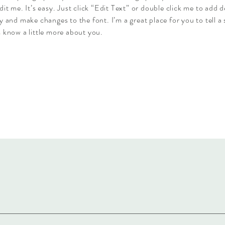
dit me. It’s easy. Just click “Edit Text” or double click me to add d
y and make changes to the font. I’m a great place for you to tell a 
 know a little more about you.