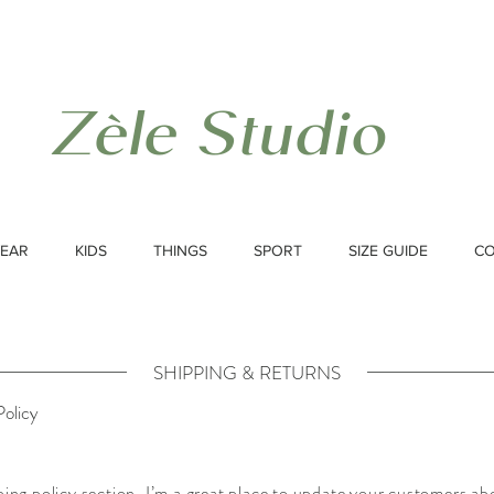
Zèle Studio
EAR
KIDS
THINGS
SPORT
SIZE GUIDE
C
SHIPPING & RETURNS
Policy
ping policy section. I’m a great place to update your customers ab