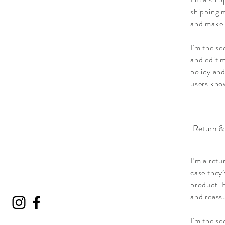
shipping m
and make 
I'm the se
and edit m
policy and
users know
Return &
I’m a retu
case they’
product. H
and reass
I'm the s