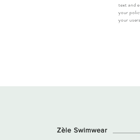
text and e
your polic
your users
Zèle Swimwear