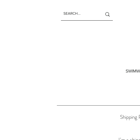
SWIMW
Shipping 
I’m a ship