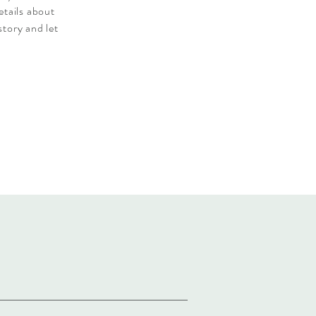
etails about
story and let