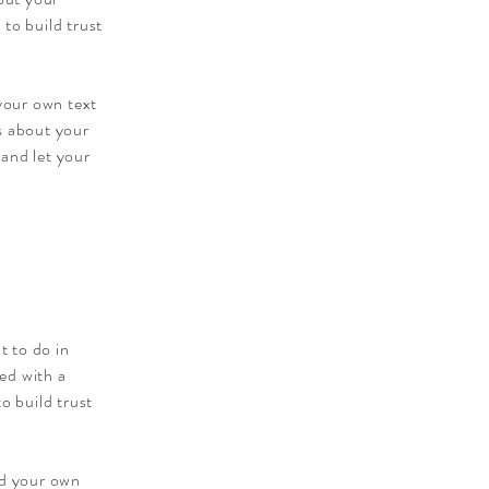
to build trust
 your own text
ls about your
 and let your
t to do in
ied with a
o build trust
dd your own